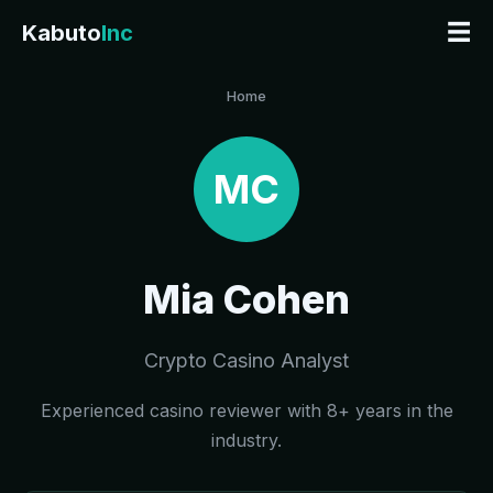
☰
Kabuto
Inc
Home
MC
Mia Cohen
Crypto Casino Analyst
Experienced casino reviewer with 8+ years in the
industry.