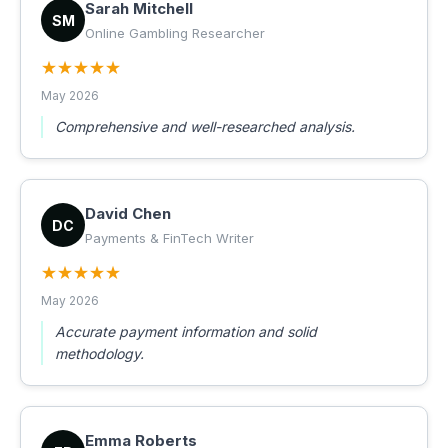
Sarah Mitchell
SM
Online Gambling Researcher
★★★★★
May 2026
Comprehensive and well-researched analysis.
David Chen
DC
Payments & FinTech Writer
★★★★★
May 2026
Accurate payment information and solid
methodology.
Emma Roberts