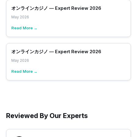
オンラインカジノ — Expert Review 2026
May 2026
Read More →
オンラインカジノ — Expert Review 2026
May 2026
Read More →
Reviewed By Our Experts