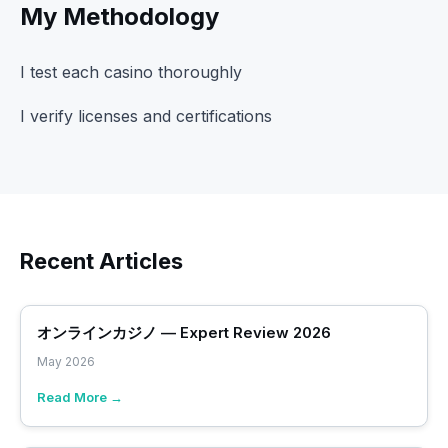
My Methodology
I test each casino thoroughly
I verify licenses and certifications
Recent Articles
オンラインカジノ — Expert Review 2026
May 2026
Read More →