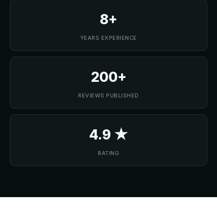
8+
YEARS EXPERIENCE
200+
REVIEWS PUBLISHED
4.9 ★
RATING