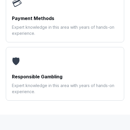
💳
Payment Methods
Expert knowledge in this area with years of hands-on
experience.
🛡️
Responsible Gambling
Expert knowledge in this area with years of hands-on
experience.