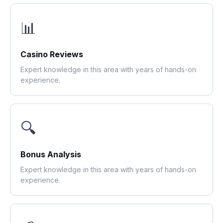
📊
Casino Reviews
Expert knowledge in this area with years of hands-on
experience.
🔍
Bonus Analysis
Expert knowledge in this area with years of hands-on
experience.